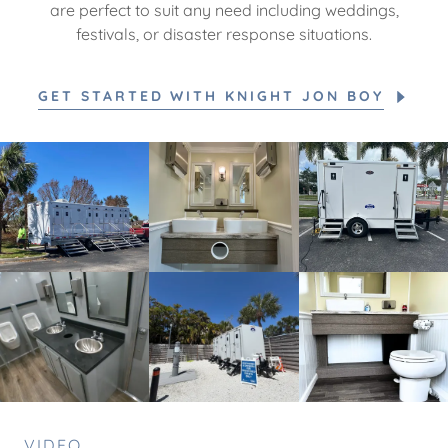
are perfect to suit any need including weddings,
festivals, or disaster response situations.
GET STARTED WITH KNIGHT JON BOY
VIDEO