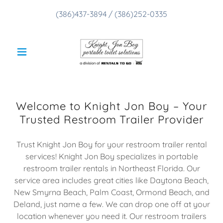
(386)437-3894
/
(386)252-0335
Welcome to Knight Jon Boy – Your
Trusted Restroom Trailer Provider
Trust Knight Jon Boy for your restroom trailer rental
services! Knight Jon Boy specializes in portable
restroom trailer rentals in Northeast Florida. Our
service area includes great cities like Daytona Beach,
New Smyrna Beach, Palm Coast, Ormond Beach, and
Deland, just name a few. We can drop one off at your
location whenever you need it. Our restroom trailers